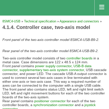
8SMC4-USB
»
Technical specification
»
Appearance and connectors
»
4.1.4. Controller case, two-axis model
Front panel of the two-axis controller model 8SMC4-USB-B9-2.
Rear panel of the two-axis controller model 8SMC4-USB-B9-2.
Two-axis controller model consists of two
controller boards
in a
metal case. Case dimensions are 122 x 48.5 x 124 mm.
Front panel contains
power supply connector
,
USB-B data
connector
,
supplementary two-axis system connector
, USB cascade
connector, and power LED. The cascade USB-A output connector is
used to connect several two-axis cases in line terminated with
either one-axis or two-axis case. This way a required number of
axes can be connected to the computer with a single USB cable.
The front panel also contains status LED, left and right limit switch
LED, left and right movement buttons for each of the two controller
boards of the two-axis system.
Rear panel contains
positioner connector
for each of the two
controller boards, a
synchronization connector
and a
joystick
connector
.