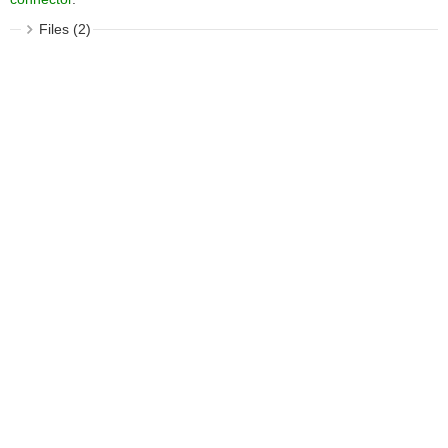
Files (2)