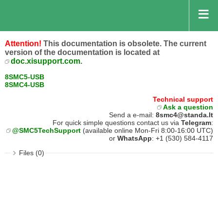
Attention!
This documentation is obsolete. The current
version of the documentation is located at
doc.xisupport.com
.
8SMC5-USB
8SMC4-USB
Technical support
Ask a question
Send a e-mail:
8smc4@standa.lt
For quick simple questions contact us via
Telegram
:
@SMC5TechSupport
(available online Mon-Fri 8:00-16:00 UTC)
or
WhatsApp
: +1 (530) 584-4117
Files (0)