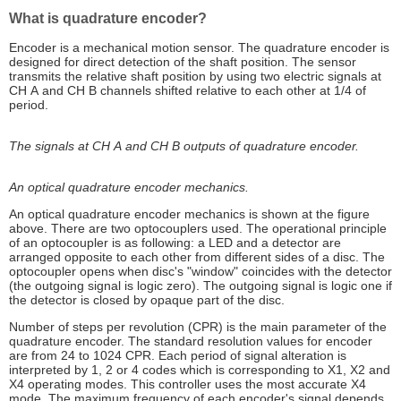
What is quadrature encoder?
Encoder is a mechanical motion sensor. The quadrature encoder is
designed for direct detection of the shaft position. The sensor
transmits the relative shaft position by using two electric signals at
СН А and СН В channels shifted relative to each other at 1/4 of
period.
The signals at СН А and СН В outputs of quadrature encoder.
An optical quadrature encoder mechanics.
An optical quadrature encoder mechanics is shown at the figure
above. There are two optocouplers used. The operational principle
of an optocoupler is as following: a LED and a detector are
arranged opposite to each other from different sides of a disc. The
optocoupler opens when disc's "window" coincides with the detector
(the outgoing signal is logic zero). The outgoing signal is logic one if
the detector is closed by opaque part of the disc.
Number of steps per revolution (CPR) is the main parameter of the
quadrature encoder. The standard resolution values for encoder
are from 24 to 1024 CPR. Each period of signal alteration is
interpreted by 1, 2 or 4 codes which is corresponding to X1, X2 and
X4 operating modes. This controller uses the most accurate X4
mode. The maximum frequency of each encoder's signal depends