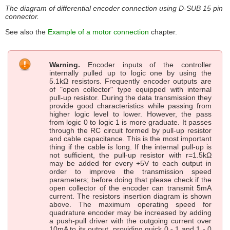
The diagram of differential encoder connection using D-SUB 15 pin
connector.
See also the
Example of a motor connection
chapter.
Warning.
Encoder inputs of the controller
internally pulled up to logic one by using the
5.1kΩ resistors. Frequently encoder outputs are
of "open collector" type equipped with internal
pull-up resistor. During the data transmission they
provide good characteristics while passing from
higher logic level to lower. However, the pass
from logic 0 to logic 1 is more graduate. It passes
through the RC circuit formed by pull-up resistor
and cable capacitance. This is the most important
thing if the cable is long. If the internal pull-up is
not sufficient, the pull-up resistor with r=1.5kΩ
may be added for every +5V to each output in
order to improve the transmission speed
parameters; before doing that please check if the
open collector of the encoder can transmit 5mA
current. The resistors insertion diagram is shown
above. The maximum operating speed for
quadrature encoder may be increased by adding
a push-pull driver with the outgoing current over
10mA to its output, providing quick 0 - 1 and 1 - 0