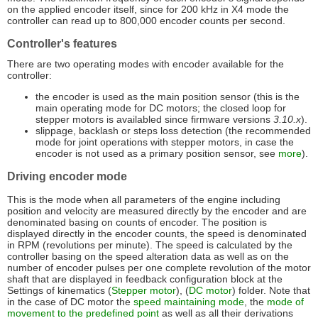
on the applied encoder itself, since for 200 kHz in X4 mode the
controller can read up to 800,000 encoder counts per second.
Controller's features
There are two operating modes with encoder available for the
controller:
the encoder is used as the main position sensor (this is the
main operating mode for DC motors; the closed loop for
stepper motors is availabled since firmware versions
3.10.x
).
slippage, backlash or steps loss detection (the recommended
mode for joint operations with stepper motors, in case the
encoder is not used as a primary position sensor, see
more
).
Driving encoder mode
This is the mode when all parameters of the engine including
position and velocity are measured directly by the encoder and are
denominated basing on counts of encoder. The position is
displayed directly in the encoder counts, the speed is denominated
in RPM (revolutions per minute). The speed is calculated by the
controller basing on the speed alteration data as well as on the
number of encoder pulses per one complete revolution of the motor
shaft that are displayed in feedback configuration block at the
Settings of kinematics (
Stepper motor
), (
DC motor
) folder. Note that
in the case of DC motor the
speed maintaining mode
, the
mode of
movement to the predefined point
as well as all their derivations