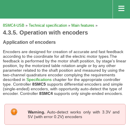
8SMC4-USB
»
Technical specification
»
Main features
»
4.3.5. Operation with encoders
Application of encoders
Encoders are designed for creation of accurate and fast feedback
according to the coordinate for all the electric motor types.The
feedback is performed by the motor shaft position, by stage's linear
position, by the motorized table rotation angle or by any other
parameter related to the shaft position and measured by using the
two-channel quadrature encoder complying the requirements
described in
Specifications
chapter for the appropriate controller
type. Controller
8SMC5
supports differential encoders and simple
(single-ended) encoders, with opportunity auto-detect the type of
encoder. Controller
8SMC4
supports only single-ended encoders.
Warning.
Auto-detect works only with 3.3V and
5V (with error 0.2V) encoders