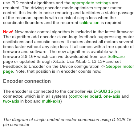
use PID control algorithms and the
appropriate settings
are
required. The driving encoder mode optimizes stepper motor
control, this leads to noise reducing and facilitates a stable passage
of the resonant speeds with no risk of steps loss when the
coordinate flounders and the recurrent
calibration
is required.
New!
New motor control algorithm is included in the latest firmware.
The algorithm add encoder close-loop feedback suppressing motor
oscillations and acoustic noises. It makes almost all motors several
times faster without any step loss. It all comes with a free update of
firmware and software. The new algorithm is available with
firmware 3.9.16+ which can we downloaded from our
Software
page or updated through XiLab. Use XiLab 1.13.13+ and set
Feedback to Encoder on the Device configuration ->
Stepper motor
page
. Note, that position is in encoder counts now.
Encoder connection
The encoder is connected to the controller via
D-SUB 15 pin
connector, which is in all systems (
controller board
,
one-axis
and
two-axis
in box and
multi-axis
)
The diagram of single-ended encoder connection using D-SUB 15
pin connector.