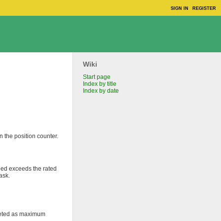
SIGN IN
REGISTER
Wiki
Start page
Index by title
Index by date
n the position counter.
peed exceeds the rated
ask.
rpreted as maximum