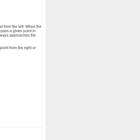
d from the left. When the
pass a given point in
 always approaches the
oint from the right or