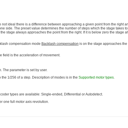
ot ideal there is a difference between approaching a given point from the right an
e side. The preset value determines the number of steps which the stage takes to 
 the stage always approaches the point from the right. If it is below zero the stage
acklash compensation mode
Backlash compensation
is on the stage approaches the p
e field is the acceleration of movement.
. The parameter is set by user.
 the 1/256 of a step. Description of modes is in the
Supported motor types
.
der types are available: Single-ended, Differential or Autodetect.
r one full motor axis revolution.