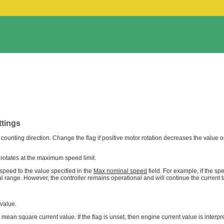
ttings
n counting direction. Change the flag if positive motor rotation decreases the value o
 rotates at the maximum speed limit.
 speed to the value specified in the
Max nominal speed
field. For example, if the s
al range. However, the controller remains operational and will continue the current t
 value.
oot mean square current value. If the flag is unset, then engine current value is inte