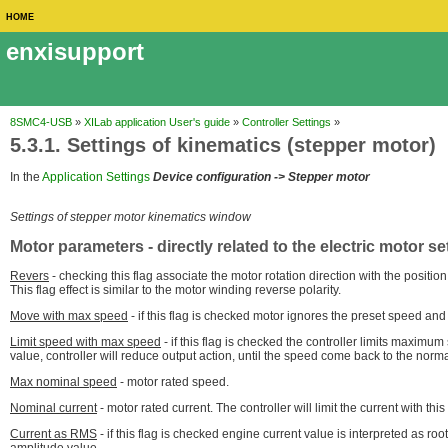
HOME
enxisupport
8SMC4-USB
»
XILab application User's guide
»
Controller Settings
»
5.3.1. Settings of kinematics (stepper motor)
In the
Application Settings
Device configuration -> Stepper motor
Settings of stepper motor kinematics window
Motor parameters
- directly related to the electric motor se
Revers
- checking this flag associate the motor rotation direction with the positio
This flag effect is similar to the motor winding reverse polarity.
Move with max speed
- if this flag is checked motor ignores the preset speed and
Limit speed with max speed
- if this flag is checked the controller limits maximum
value, controller will reduce output action, until the speed come back to the norm
Max nominal speed
- motor rated speed.
Nominal current
- motor rated current. The controller will limit the current with this
Current as RMS
- if this flag is checked engine current value is interpreted as r