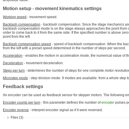
amplitude value.
Motion setup
- movement kinematics settings
Working speed
- movement speed.
Backlash compensation
- backlash compensation. Since the stage mechanics are n
backlash compensation mode is on the stage always approaches the point from on
order to come back to it from the same side. If the specified number is above zero
point from the left.
Backlash compensation speed
- speed of backlash compensation. When the b
from the left with a preset speed determined in the number of steps per second.
Acceleration
- enables the motion in acceleration mode, the numerical value of th
Deceleration
- movement deceleration.
Steps per turn
- determines the number of steps for one complete motor revolution
Microstep mode
- step division mode. 9 modes are available: from a whole step to
Feedback settings
An encoder can be used as feedback sensor for stepper motors. The following enco
Encoder counts per turn
- this parameter defines the number of
encoder
pulses pe
Encoder reverse
- interpret encoder signal as if it were reversed.
Files (3)