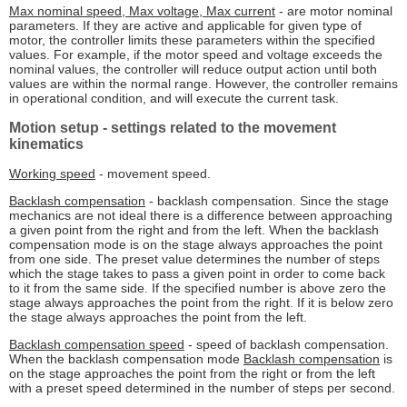
Max nominal speed, Max voltage, Max current
- are motor nominal
parameters. If they are active and applicable for given type of
motor, the controller limits these parameters within the specified
values. For example, if the motor speed and voltage exceeds the
nominal values, the controller will reduce output action until both
values are within the normal range. However, the controller remains
in operational condition, and will execute the current task.
Motion setup
- settings related to the movement
kinematics
Working speed
- movement speed.
Backlash compensation
- backlash compensation. Since the stage
mechanics are not ideal there is a difference between approaching
a given point from the right and from the left. When the backlash
compensation mode is on the stage always approaches the point
from one side. The preset value determines the number of steps
which the stage takes to pass a given point in order to come back
to it from the same side. If the specified number is above zero the
stage always approaches the point from the right. If it is below zero
the stage always approaches the point from the left.
Backlash compensation speed
- speed of backlash compensation.
When the backlash compensation mode
Backlash compensation
is
on the stage approaches the point from the right or from the left
with a preset speed determined in the number of steps per second.