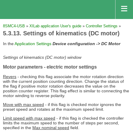
8SMC4-USB
»
XILab application User's guide
»
Controller Settings
»
5.3.13. Settings of kinematics (DC motor)
In the
Application Settings
Device configuration -> DC Motor
Settings of kinematics (DC motor) window
Motor parameters
- electric motor settings
Revers
- checking this flag associate the motor rotation direction
with the current position counting direction. Change the status of
the flag if positive motor rotation decreases the value on the
position counter register. This flag effect is similar to connecting the
motor winding to reverse polarity.
Move with max speed
- if this flag is checked motor ignores the
preset speed and rotates at the maximum speed limit.
Limit speed with max speed
- if this flag is checked the controller
limits the maximum speed to the number of steps per second,
specified in the
Max nominal speed
field.