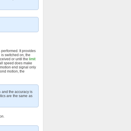
 performed. It provides
 is switched on, the
eceived or until the
limit
small speed does make
 motion end signal only
cond motion, the
n and the accuracy is
stics are the same as
on.