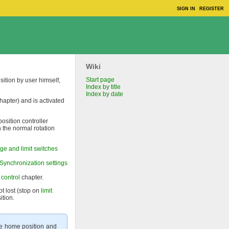
SIGN IN
REGISTER
Wiki
Start page
sition by user himself,
Index by title
Index by date
hapter) and is activated
position controller
n the normal rotation
ge and limit switches
Synchronization settings
 control
chapter.
ot lost (stop on
limit
ition.
the home position and