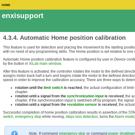
HOME
enxisupport
4.3.4. Automatic Home position calibration
This feature is used for detection and placing the movement to the starting positio
with no need of any programming skills. The Home position is set relative to one o
Automatic Home position calibration feature is configured by user in
Device conf
by the button in
XiLab main window
.
After this feature is activated, the controller rotates the motor to the defined dire
assigns motor back half a turn and begins rotate the motor to the defined directio
speed in order to improve the calibration accuracy. There are three ways to dete
rotation until the
limit switch
is reached
, the actual configuration of limit
chapter.
rotation until a signal from the
synchronization input
is received
, the a
chapter. If the synchronization input is switched off by program, the signal
rotation until a signal from the
revolution sensor
is received
, the actua
Successful completion of home position calibration results in assertion of the 
switch
,
emergency stop
while moving,
steps loss detection
, turns the
Alarm mode
Note.
If command
emergency stop
or command
power shutdow