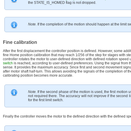
the STATE_IS_HOMED flag is not dropped.
Note.
If the completion of the motion should happen at the limit sw
Fine calibration
After the first displacement the controller position is defined. However, some ad
fine Home position calibration that may reach 1/256 of the step for stages with st
controller rotates the motor to user-defined direction with defined rotation speed u
switch
is reached, according to user-defined preferences. Using the signal from 
sense. It provides the maximum accuracy. Since first and second movement signal
after motor shaft half-turn. This allows avoiding the signals of the completion of
calibrating position becomes more accurate.
Note.
If the second phase of the motion is used, the first motion 
not required there. The accuracy will not improve if the second l
for the first limit switch.
Finally the controller moves the motor to the defined direction with the defined s