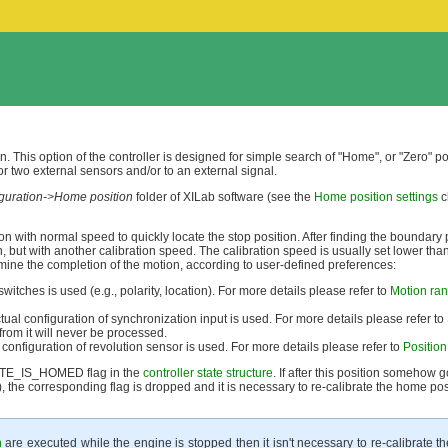
n. This option of the controller is designed for simple search of "Home", or "Zero" po
r two external sensors and/or to an external signal.
iguration->Home position
folder of XILab software (see the
Home position settings
c
ction with normal speed to quickly locate the stop position. After finding the boundary 
n, but with another calibration speed. The calibration speed is usually set lower tha
rmine the completion of the motion, according to user-defined preferences:
 switches is used (e.g., polarity, location). For more details please refer to
Motion ran
ctual configuration of synchronization input is used. For more details please refer to
 from it will never be processed.
l configuration of revolution sensor is used. For more details please refer to
Position
STATE_IS_HOMED flag in the
controller state structure
. If after this position somehow g
), the corresponding flag is dropped and it is necessary to re-calibrate the home pos
n
are executed while the engine is stopped then it isn't necessary to re-calibrate 