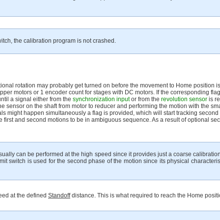
itch, the calibration program is not crashed.
ditional rotation may probably get turned on before the movement to Home position is
epper motors or 1 encoder count for stages with DC motors. If the corresponding flag
ntil a signal either from the
synchronization input
or from the
revolution sensor
is r
the sensor on the shaft from motor to reducer and performing the motion with the 
s might happen simultaneously a flag is provided, which will start tracking second
 the first and second motions to be in ambiguous sequence. As a result of optional se
usually can be performed at the high speed since it provides just a coarse calibratio
imit switch is used for the second phase of the motion since its physical characteri
peed at the defined
Standoff
distance. This is what required to reach the Home positi