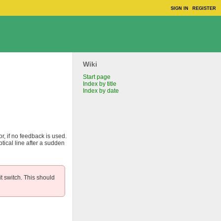
SIGN IN
REGISTER
Wiki
Start page
Index by title
Index by date
or, if no feedback is used.
tical line after a sudden
t switch. This should