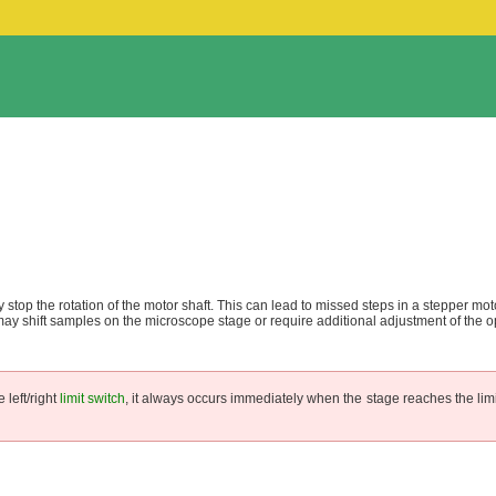
tly stop the rotation of the motor shaft. This can lead to missed steps in a stepper mot
y shift samples on the microscope stage or require additional adjustment of the op
 left/right
limit switch
, it always occurs immediately when the stage reaches the limi