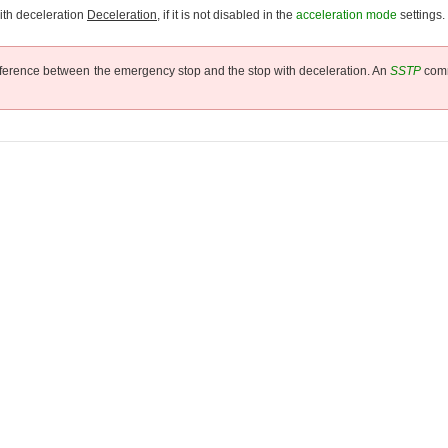
ith deceleration
Deceleration
, if it is not disabled in the
acceleration mode
settings.
difference between the emergency stop and the stop with deceleration. An
SSTP
comm