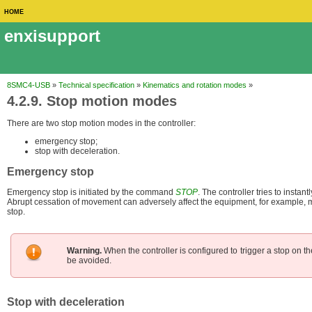
HOME
enxisupport
8SMC4-USB
»
Technical specification
»
Kinematics and rotation modes
»
4.2.9. Stop motion modes
There are two stop motion modes in the controller:
emergency stop;
stop with deceleration.
Emergency stop
Emergency stop is initiated by the command
STOP
. The controller tries to instan
Abrupt cessation of movement can adversely affect the equipment, for example, ma
stop.
Warning.
When the controller is configured to trigger a stop on the
be avoided.
Stop with deceleration