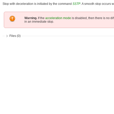
Stop with deceleration is initiated by the command
SSTP
. A smooth stop occurs w
Warning.
If the
acceleration mode
is disabled, then there is no 
in an immediate stop.
Files (0)