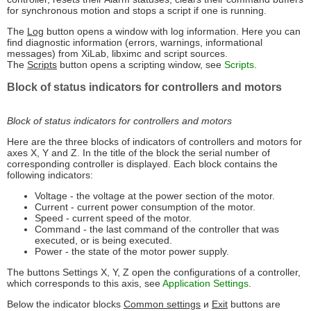
for synchronous motion and stops a script if one is running.
The
Log
button opens a window with log information. Here you can
find diagnostic information (errors, warnings, informational
messages) from XiLab, libximc and script sources.
The
Scripts
button opens a scripting window, see
Scripts
.
Block of status indicators for controllers and motors
Block of status indicators for controllers and motors
Here are the three blocks of indicators of controllers and motors for
axes X, Y and Z. In the title of the block the serial number of
corresponding controller is displayed. Each block contains the
following indicators:
Voltage - the voltage at the power section of the motor.
Current - current power consumption of the motor.
Speed - current speed of the motor.
Command - the last command of the controller that was
executed, or is being executed.
Power - the state of the motor power supply.
The buttons Settings X, Y, Z open the configurations of a controller,
which corresponds to this axis, see
Application Settings
.
Below the indicator blocks
Common settings
и
Exit
buttons are