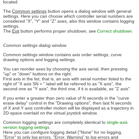
located.
The
Common settings
button opens a dialog window with general
settings. Here you can choose which controller serial numbers are
considered "X", "Y" and "Z" axes, also this window contains logging
settings.
The
Exit
button performs proper shutdown, see
Correct shutdown
.
Common settings dialog window
Common settings window contains axis order settings, curve
drawing options and logging settings.
You can reorder axes by choosing the axis serial, then pressing
"up" or "down" buttons on the right.
First axis in the list, that is, an axis with serial number listed to the
right of "X axis SN = " label will be referred to as "X axis", the
second one as "Y axis", the third one, if it is available, as "Z axis".
If you enter a greater than zero value of N seconds in the "curve
erase delay" control in the "Drawing options", then last N seconds
of X and Y axis controller motion will be displayed as a trajectory in
2D-space overlaid on the virtual joystick window.
Common logging settings are completely identical to
single-axis
version logging settings
.
Here you can configure logging detail ("None" for no logging,
"Error" to only log errors, "Error, Warning" to log errors and