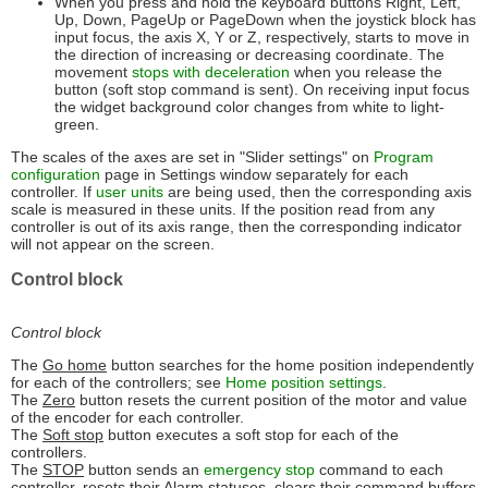
When you press and hold the keyboard buttons Right, Left,
Up, Down, PageUp or PageDown when the joystick block has
input focus, the axis X, Y or Z, respectively, starts to move in
the direction of increasing or decreasing coordinate. The
movement
stops with deceleration
when you release the
button (soft stop command is sent). On receiving input focus
the widget background color changes from white to light-
green.
The scales of the axes are set in "Slider settings" on
Program
configuration
page in Settings window separately for each
controller. If
user units
are being used, then the corresponding axis
scale is measured in these units. If the position read from any
controller is out of its axis range, then the corresponding indicator
will not appear on the screen.
Control block
Control block
The
Go home
button searches for the home position independently
for each of the controllers; see
Home position settings
.
The
Zero
button resets the current position of the motor and value
of the encoder for each controller.
The
Soft stop
button executes a soft stop for each of the
controllers.
The
STOP
button sends an
emergency stop
command to each
controller, resets their Alarm statuses, clears their command buffers