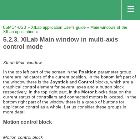
8SMC4-USB
»
XILab application User's guide
»
Main windows of the
XILab application
»
5.2.3. XILab Main window in multi-axis
control mode
XILab Main window
In the top left part of the screen in the
Position
parameter group
there are indicators of the current position. In the bottom left part of
the window there is the
Joystick
and
Control
blocks, which are a
graphical control element for several axes and a button block
respectively. In the top right part, in the
Motor
blocks data on the
current status of controllers and connected motors is located. In the
bottom right part of the window there is a group of buttons for
application control as a whole. Let us consider these groups in
more detail.
Motion control block
Motion control block