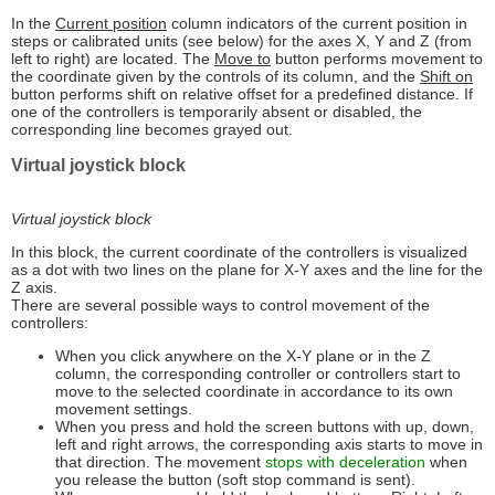
In the
Current position
column indicators of the current position in
steps or calibrated units (see below) for the axes X, Y and Z (from
left to right) are located. The
Move to
button performs movement to
the coordinate given by the controls of its column, and the
Shift on
button performs shift on relative offset for a predefined distance. If
one of the controllers is temporarily absent or disabled, the
corresponding line becomes grayed out.
Virtual joystick block
Virtual joystick block
In this block, the current coordinate of the controllers is visualized
as a dot with two lines on the plane for X-Y axes and the line for the
Z axis.
There are several possible ways to control movement of the
controllers:
When you click anywhere on the X-Y plane or in the Z
column, the corresponding controller or controllers start to
move to the selected coordinate in accordance to its own
movement settings.
When you press and hold the screen buttons with up, down,
left and right arrows, the corresponding axis starts to move in
that direction. The movement
stops with deceleration
when
you release the button (soft stop command is sent).