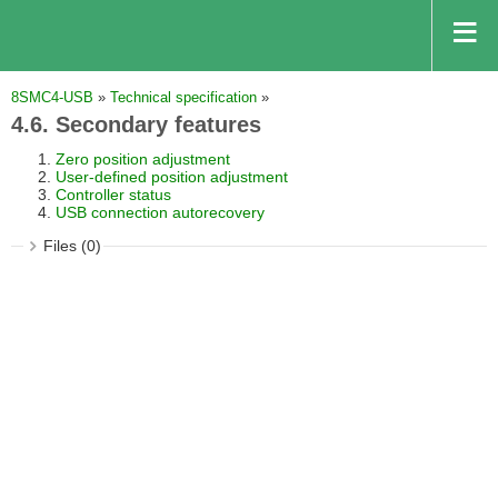
8SMC4-USB
»
Technical specification
»
4.6. Secondary features
Zero position adjustment
User-defined position adjustment
Controller status
USB connection autorecovery
Files (0)