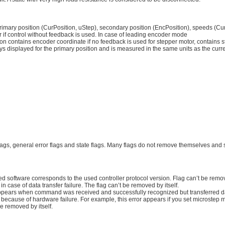
of primary position (CurPosition, uStep), secondary position (EncPosition), speeds 
r if control without feedback is used. In case of leading encoder mode
n contains encoder coordinate if no feedback is used for stepper motor, contains st
s displayed for the primary position and is measured in the same units as the curr
flags, general error flags and state flags. Many flags do not remove themselves and 
 software corresponds to the used controller protocol version. Flag can’t be remove
 case of data transfer failure. The flag can’t be removed by itself.
appears when command was received and successfully recognized but transferred da
 because of hardware failure. For example, this error appears if you set microstep 
be removed by itself.