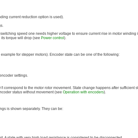
ding current reduction option is used).
gs.
 switching speed one needs higher voltage to ensure current rise in motor winding i
its torque will drop (see
Power control
).
 example for stepper motors). Encoder state can be one of the following:
encoder settings.
't correspond to the motor rotor movement. State change happens after sufficient stat
e encoder status without movement (see
Operation with encoders
).
ings is shown separately. They can be:
it. A state with very high load resistance is considered to be disconnected.