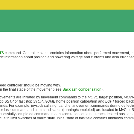
TS
command. Controller status contains information about performed movement, its 
eric information about position and powering voltage and currents and also error fla
speed controller should be moving with.
n the final stage of the movement (see
Backlash compensation
).
movements are initiated by movement commands to the
MOVE
target position,
MOV
top
SSTP
or fast stop
STOP
,
HOME
home position calibration and
LOFT
forced back
mmands. For example, joystick calls right and left movement commands during deflect
r last command and command status (running/completed) are located in MvCmdSts 
successfully completed command means controller could not reach desired position 
e to limit switches or Alarm state. Initial state of this field contains unknown co