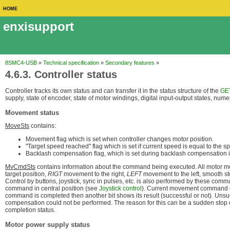
HOME
enxisupport
8SMC4-USB
»
Technical specification
»
Secondary features
»
4.6.3. Controller status
Controller tracks its own status and can transfer it in the status structure of the
GE
supply, state of encoder, state of motor windings, digital input-output states, num
Movement status
MoveSts
contains:
Movement flag which is set when controller changes motor position.
"Target speed reached" flag which is set if current speed is equal to the 
Backlash compensation flag, which is set during backlash compensation i
MvCmdSts
contains information about the command being executed. All motor 
target position,
RIGT
movement to the right,
LEFT
movement to the left, smooth s
Control by buttons, joystick, sync in pulses, etc. is also performed by these co
command in central position (see
Joystick control
). Current movement command o
command is completed then another bit shows its result (successful or not). Un
compensation could not be performed. The reason for this can be a sudden stop du
completion status.
Motor power supply status