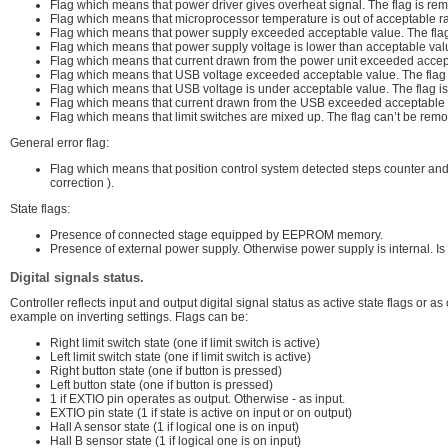
Flag which means that power driver gives overheat signal. The flag is re
Flag which means that microprocessor temperature is out of acceptable r
Flag which means that power supply exceeded acceptable value. The flag
Flag which means that power supply voltage is lower than acceptable val
Flag which means that current drawn from the power unit exceeded accept
Flag which means that USB voltage exceeded acceptable value. The flag 
Flag which means that USB voltage is under acceptable value. The flag i
Flag which means that current drawn from the USB exceeded acceptable v
Flag which means that limit switches are mixed up. The flag can’t be remov
General error flag:
Flag which means that position control system detected steps counter and 
correction ).
State flags:
Presence of connected stage equipped by EEPROM memory.
Presence of external power supply. Otherwise power supply is internal. Is
Digital signals status.
Controller reflects input and output digital signal status as active state flags or a
example on inverting settings. Flags can be:
Right limit switch state (one if limit switch is active)
Left limit switch state (one if limit switch is active)
Right button state (one if button is pressed)
Left button state (one if button is pressed)
1 if EXTIO pin operates as output. Otherwise - as input.
EXTIO pin state (1 if state is active on input or on output)
Hall A sensor state (1 if logical one is on input)
Hall B sensor state (1 if logical one is on input)