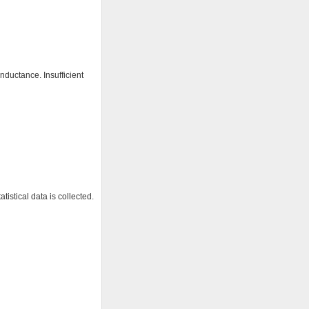
nductance. Insufficient
istical data is collected.