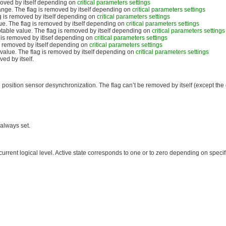
moved by itself depending on
critical parameters settings
ange. The flag is removed by itself depending on
critical parameters settings
 is removed by itself depending on
critical parameters settings
ue. The flag is removed by itself depending on
critical parameters settings
able value. The flag is removed by itself depending on
critical parameters settings
is removed by itlsef depending on
critical parameters settings
s removed by itself depending on
critical parameters settings
alue. The flag is removed by itself depending on
critical parameters settings
ed by itself.
position sensor desynchronization. The flag can’t be removed by itself (except the 
 always set.
s current logical level. Active state corresponds to one or to zero depending on specifi