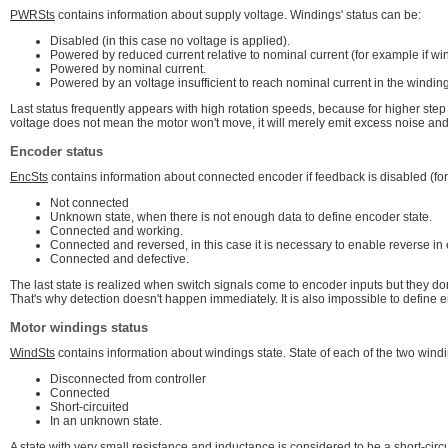
PWRSts
contains information about supply voltage. Windings' status can be:
Disabled (in this case no voltage is applied).
Powered by reduced current relative to nominal current (for example if win
Powered by nominal current.
Powered by an voltage insufficient to reach nominal current in the windin
Last status frequently appears with high rotation speeds, because for higher step
voltage does not mean the motor won't move, it will merely emit excess noise and 
Encoder status
EncSts
contains information about connected encoder if feedback is disabled (for
Not connected
Unknown state, when there is not enough data to define encoder state.
Connected and working.
Connected and reversed, in this case it is necessary to enable reverse in 
Connected and defective.
The last state is realized when switch signals come to encoder inputs but they don
That's why detection doesn't happen immediately. It is also impossible to defin
Motor windings status
WindSts
contains information about windings state. State of each of the two wind
Disconnected from controller
Connected
Short-circuited
In an unknown state.
A state with very small resistance and inductance is considered to be a short-circu