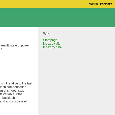
SIGN IN
REGISTER
Wiki
Start page
Index by title
result, state of power
Index by date
gs.
R
shift relative to the last
lash compensation.
ion or smooth stop
variable. If the
or backlash
mmand and successful