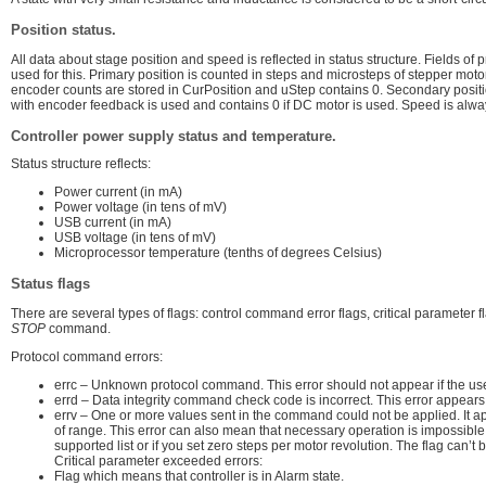
Position status.
All data about stage position and speed is reflected in status structure. Fields 
used for this. Primary position is counted in steps and microsteps of stepper moto
encoder counts are stored in CurPosition and uStep contains 0. Secondary positio
with encoder feedback is used and contains 0 if DC motor is used. Speed is alway
Controller power supply status and temperature.
Status structure reflects:
Power current (in mA)
Power voltage (in tens of mV)
USB current (in mA)
USB voltage (in tens of mV)
Microprocessor temperature (tenths of degrees Celsius)
Status flags
There are several types of flags: control command error flags, critical parameter 
STOP
command.
Protocol command errors:
errc – Unknown protocol command. This error should not appear if the used
errd – Data integrity command check code is incorrect. This error appears in
errv – One or more values sent in the command could not be applied. It 
of range. This error can also mean that necessary operation is impossible
supported list or if you set zero steps per motor revolution. The flag can’t 
Critical parameter exceeded errors:
Flag which means that controller is in Alarm state.