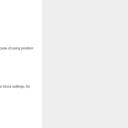
case of using position
c block settings, for