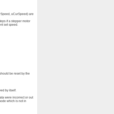
(CurSpeed, uCurSpeed) are
eps if a stepper motor
ent set speed.
should be reset by the
d by itself.
ta were incorrect or out
mode which is not in