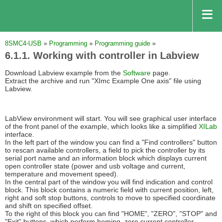
8SMC4-USB
»
Programming
»
Programming guide
»
6.1.1. Working with controller in Labview
Download Labview example from the
Software
page.
Extract the archive and run "XImc Example One axis" file using
Labview.
LabView environment will start. You will see graphical user interface
of the front panel of the example, which looks like a simplified
XILab
interface.
In the left part of the window you can find a "Find controllers" button
to rescan available controllers, a field to pick the controller by its
serial port name and an information block which displays current
open controller state (power and usb voltage and current,
temperature and movement speed).
In the central part of the window you will find indication and control
block. This block contains a numeric field with current position, left,
right and soft stop buttons, controls to move to specified coordinate
and shift on specified offset.
To the right of this block you can find "HOME", "ZERO", "STOP" and
"Exit" buttons, which perform homing, zero current controller