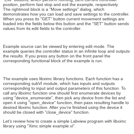
position, perform fast stop and exit the example, respectively.
The rightmost block is a "Move settings" dialog, which
demonstrates how you can load and save settings to the controller.
When you press its "GET" button current movement settings are
loaded into the fields below this button and the "SET" button sends
values from its edit fields to the controller.
Example source can be viewed by entering edit mode. The
example queries the controller status in an infinite loop and outputs
the results. If you press any button on the front panel the
corresponding functional block of the example is run.
The example uses libximc library functions. Each function has a
corresponding subVI module, which has inputs and outputs
corresponding to input and output parameters of this function. To
call any libximc function one should first enumerate devices by
using "device_enumerate", then pick any device from the list and
open it using "open_device" function, then pass resulting handle to
desired libximc function. After you're finished using the device it
should be closed with "close_device" function.
Let's review how to create a simple Labview program with libximc
library using "Ximc simple example.vi".