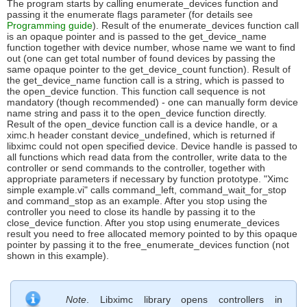
The program starts by calling enumerate_devices function and
passing it the enumerate flags parameter (for details see
Programming guide
). Result of the enumerate_devices function call
is an opaque pointer and is passed to the get_device_name
function together with device number, whose name we want to find
out (one can get total number of found devices by passing the
same opaque pointer to the get_device_count function). Result of
the get_device_name function call is a string, which is passed to
the open_device function. This function call sequence is not
mandatory (though recommended) - one can manually form device
name string and pass it to the open_device function directly.
Result of the open_device function call is a device handle, or a
ximc.h header constant device_undefined, which is returned if
libximc could not open specified device. Device handle is passed to
all functions which read data from the controller, write data to the
controller or send commands to the controller, together with
appropriate parameters if necessary by function prototype. "Ximc
simple example.vi" calls command_left, command_wait_for_stop
and command_stop as an example. After you stop using the
controller you need to close its handle by passing it to the
close_device function. After you stop using enumerate_devices
result you need to free allocated memory pointed to by this opaque
pointer by passing it to the free_enumerate_devices function (not
shown in this example).
Note
. Libximc library opens controllers in