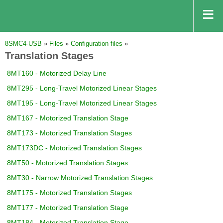
8SMC4-USB
»
Files
»
Configuration files
»
Translation Stages
8MT160 - Motorized Delay Line
8MT295 - Long-Travel Motorized Linear Stages
8MT195 - Long-Travel Motorized Linear Stages
8MT167 - Motorized Translation Stage
8MT173 - Motorized Translation Stages
8MT173DC - Motorized Translation Stages
8MT50 - Motorized Translation Stages
8MT30 - Narrow Motorized Translation Stages
8MT175 - Motorized Translation Stages
8MT177 - Motorized Translation Stage
8MT184 - Motorized Translation Stage