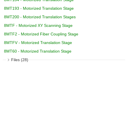
8MT193 - Motorized Translation Stage
8MT200 - Motorized Translation Stages
8MTF - Motorized XY Scanning Stage
8MTF2 - Motorized Fiber Coupling Stage
8MTFV - Motorized Translation Stage
8MT60 - Motorized Translation Stage
Files (28)