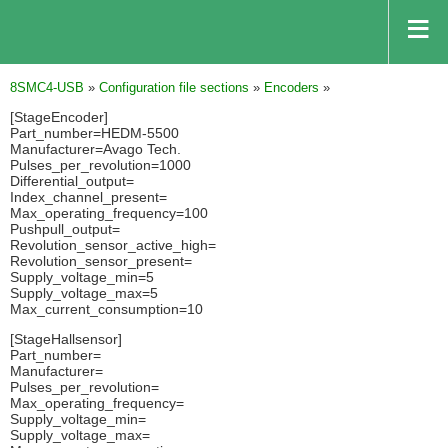
8SMC4-USB
»
Configuration file sections
»
Encoders
»
[StageEncoder]
Part_number=HEDM-5500
Manufacturer=Avago Tech.
Pulses_per_revolution=1000
Differential_output=
Index_channel_present=
Max_operating_frequency=100
Pushpull_output=
Revolution_sensor_active_high=
Revolution_sensor_present=
Supply_voltage_min=5
Supply_voltage_max=5
Max_current_consumption=10
[StageHallsensor]
Part_number=
Manufacturer=
Pulses_per_revolution=
Max_operating_frequency=
Supply_voltage_min=
Supply_voltage_max=