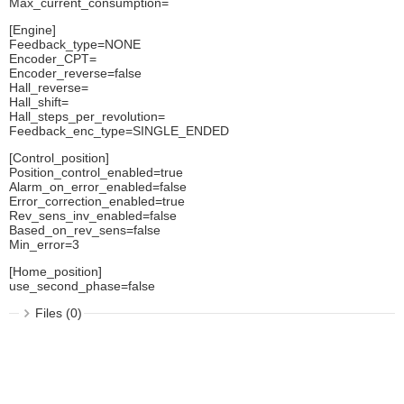
Max_current_consumption=
[Engine]
Feedback_type=NONE
Encoder_CPT=
Encoder_reverse=false
Hall_reverse=
Hall_shift=
Hall_steps_per_revolution=
Feedback_enc_type=SINGLE_ENDED
[Control_position]
Position_control_enabled=true
Alarm_on_error_enabled=false
Error_correction_enabled=true
Rev_sens_inv_enabled=false
Based_on_rev_sens=false
Min_error=3
[Home_position]
use_second_phase=false
Files (0)