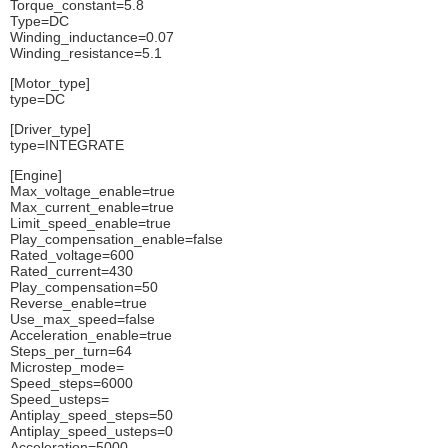
Torque_constant=5.8
Type=DC
Winding_inductance=0.07
Winding_resistance=5.1
[Motor_type]
type=DC
[Driver_type]
type=INTEGRATE
[Engine]
Max_voltage_enable=true
Max_current_enable=true
Limit_speed_enable=true
Play_compensation_enable=false
Rated_voltage=600
Rated_current=430
Play_compensation=50
Reverse_enable=true
Use_max_speed=false
Acceleration_enable=true
Steps_per_turn=64
Microstep_mode=
Speed_steps=6000
Speed_usteps=
Antiplay_speed_steps=50
Antiplay_speed_usteps=0
Acceleration=5000