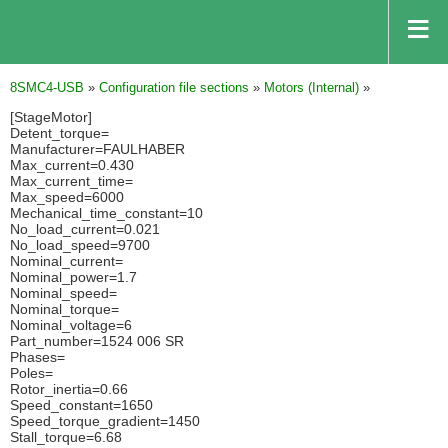
8SMC4-USB
»
Configuration file sections
»
Motors (Internal)
»
[StageMotor]
Detent_torque=
Manufacturer=FAULHABER
Max_current=0.430
Max_current_time=
Max_speed=6000
Mechanical_time_constant=10
No_load_current=0.021
No_load_speed=9700
Nominal_current=
Nominal_power=1.7
Nominal_speed=
Nominal_torque=
Nominal_voltage=6
Part_number=1524 006 SR
Phases=
Poles=
Rotor_inertia=0.66
Speed_constant=1650
Speed_torque_gradient=1450
Stall_torque=6.68