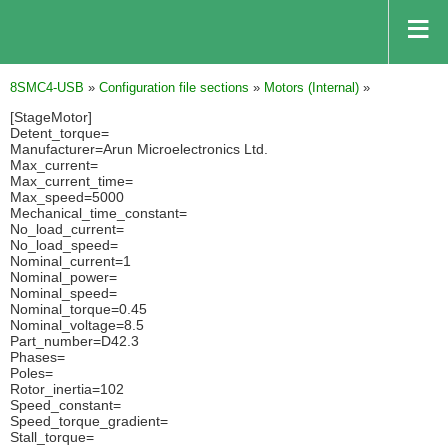
8SMC4-USB
»
Configuration file sections
»
Motors (Internal)
»
[StageMotor]
Detent_torque=
Manufacturer=Arun Microelectronics Ltd.
Max_current=
Max_current_time=
Max_speed=5000
Mechanical_time_constant=
No_load_current=
No_load_speed=
Nominal_current=1
Nominal_power=
Nominal_speed=
Nominal_torque=0.45
Nominal_voltage=8.5
Part_number=D42.3
Phases=
Poles=
Rotor_inertia=102
Speed_constant=
Speed_torque_gradient=
Stall_torque=