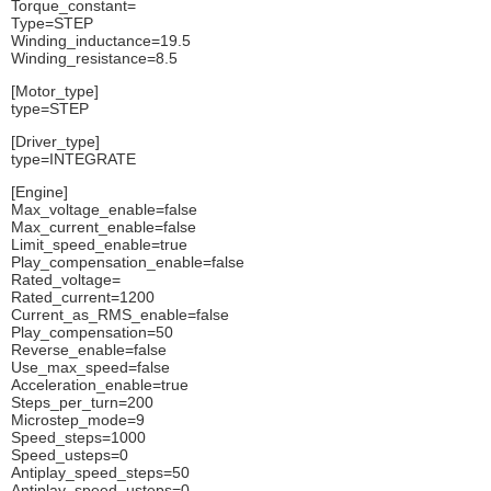
Torque_constant=
Type=STEP
Winding_inductance=19.5
Winding_resistance=8.5
[Motor_type]
type=STEP
[Driver_type]
type=INTEGRATE
[Engine]
Max_voltage_enable=false
Max_current_enable=false
Limit_speed_enable=true
Play_compensation_enable=false
Rated_voltage=
Rated_current=1200
Current_as_RMS_enable=false
Play_compensation=50
Reverse_enable=false
Use_max_speed=false
Acceleration_enable=true
Steps_per_turn=200
Microstep_mode=9
Speed_steps=1000
Speed_usteps=0
Antiplay_speed_steps=50
Antiplay_speed_usteps=0