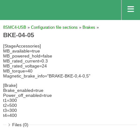
8SMC4-USB
»
Configuration file sections
»
Brakes
»
BKE-04-05
[StageAccessories]
MB_available=true
MB_powered_hold=false
MB_rated_current=0.3
MB_rated_voltage=24
MB_torque=40
Magnetic_brake_info="BRAKE-BKE-0,4-0,5"
[Brake]
Brake_enabled=true
Power_off_enabled=true
t1=300
t2=500
t3=300
t4=400
Files (0)