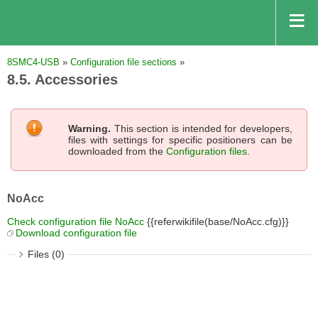
8SMC4-USB
»
Configuration file sections
»
8.5. Accessories
Warning.
This section is intended for developers,
files with settings for specific positioners can be
downloaded from the
Configuration files
.
NoAcc
Check configuration file NoAcc
{{referwikifile(base/NoAcc.cfg)}}
Download configuration file
Files (0)