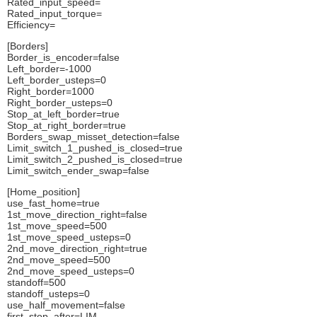
Rated_input_speed=
Rated_input_torque=
Efficiency=
[Borders]
Border_is_encoder=false
Left_border=-1000
Left_border_usteps=0
Right_border=1000
Right_border_usteps=0
Stop_at_left_border=true
Stop_at_right_border=true
Borders_swap_misset_detection=false
Limit_switch_1_pushed_is_closed=true
Limit_switch_2_pushed_is_closed=true
Limit_switch_ender_swap=false
[Home_position]
use_fast_home=true
1st_move_direction_right=false
1st_move_speed=500
1st_move_speed_usteps=0
2nd_move_direction_right=true
2nd_move_speed=500
2nd_move_speed_usteps=0
standoff=500
standoff_usteps=0
use_half_movement=false
first_stop_after=LIM