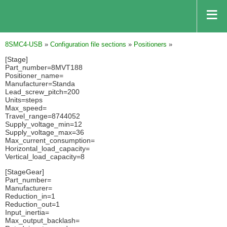
8SMC4-USB
»
Configuration file sections
»
Positioners
»
[Stage]
Part_number=8MVT188
Positioner_name=
Manufacturer=Standa
Lead_screw_pitch=200
Units=steps
Max_speed=
Travel_range=8744052
Supply_voltage_min=12
Supply_voltage_max=36
Max_current_consumption=
Horizontal_load_capacity=
Vertical_load_capacity=8
[StageGear]
Part_number=
Manufacturer=
Reduction_in=1
Reduction_out=1
Input_inertia=
Max_output_backlash=