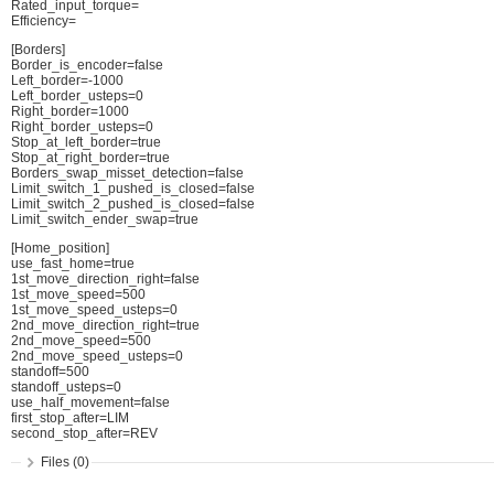
Rated_input_torque=
Efficiency=
[Borders]
Border_is_encoder=false
Left_border=-1000
Left_border_usteps=0
Right_border=1000
Right_border_usteps=0
Stop_at_left_border=true
Stop_at_right_border=true
Borders_swap_misset_detection=false
Limit_switch_1_pushed_is_closed=false
Limit_switch_2_pushed_is_closed=false
Limit_switch_ender_swap=true
[Home_position]
use_fast_home=true
1st_move_direction_right=false
1st_move_speed=500
1st_move_speed_usteps=0
2nd_move_direction_right=true
2nd_move_speed=500
2nd_move_speed_usteps=0
standoff=500
standoff_usteps=0
use_half_movement=false
first_stop_after=LIM
second_stop_after=REV
Files (0)