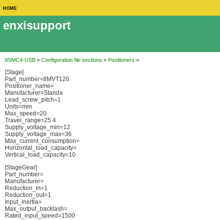
HOME
enxisupport
8SMC4-USB
»
Configuration file sections
»
Positioners
»
[Stage]
Part_number=8MVT120
Positioner_name=
Manufacturer=Standa
Lead_screw_pitch=1
Units=mm
Max_speed=20
Travel_range=25.4
Supply_voltage_min=12
Supply_voltage_max=36
Max_current_consumption=
Horizontal_load_capacity=
Vertical_load_capacity=10
[StageGear]
Part_number=
Manufacturer=
Reduction_in=1
Reduction_out=1
Input_inertia=
Max_output_backlash=
Rated_input_speed=1500