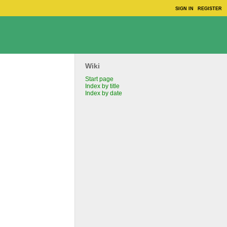
SIGN IN
REGISTER
Wiki
Start page
Index by title
Index by date