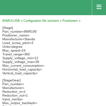
8SMC4-USB
»
Configuration file sections
»
Positioners
»
[Stage]
Part_number=8MR190
Positioner_name=
Manufacturer=Standa
Lead_screw_pitch=3
Units=degree
Max_speed=24
Travel_range=360
Supply_voltage_min=12
Supply_voltage_max=36
Max_current_consumption=
Horizontal_load_capacity=
Vertical_load_capacity=
[StageGear]
Part_number=
Manufacturer=
Reduction_in=1
Reduction_out=1
Input_inertia=
Max_output_backlash=