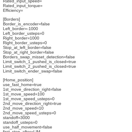
Rated_input_speed=
Rated_input_torque=
Efficiency=
[Borders]
Border_is_encoder=false
Left_border=-1000
Left_border_usteps=0
Right_border=1000
Right_border_usteps=0
Stop_at_left_border=false
Stop_at_right_border=false
Borders_swap_misset_detection=false
Limit_switch_1_pushed_is_closed=true
Limit_switch_2_pushed_is_closed=true
Limit_switch_ender_swap=false
[Home_position]
use_fast_home=true
1st_move_direction_right=false
1st_move_speed=100
1st_move_speed_usteps=0
2nd_move_direction_right=true
2nd_move_speed=10
2nd_move_speed_usteps=0
standoff=3000
standoff_usteps=0
use_half_movement=false
first_stop_after=LIM