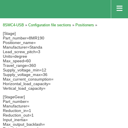
8SMC4-USB
»
Configuration file sections
»
Positioners
»
[Stage]
Part_number=8MR190
Positioner_name=
Manufacturer=Standa
Lead_screw_pitch=3
Units=degree
Max_speed=60
Travel_range=360
Supply_voltage_min=12
Supply_voltage_max=36
Max_current_consumption=
Horizontal_load_capacity=
Vertical_load_capacity=
[StageGear]
Part_number=
Manufacturer=
Reduction_in=1
Reduction_out=1
Input_inertia=
Max_output_backlash=