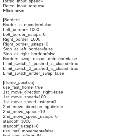
Rated_input_speed=
Rated_input_torque=
Efficiency=
[Borders]
Border_is_encoder=false
Left_border=-1000
Left_border_usteps=0
Right_border=1000
Right_border_usteps=0
Stop_at_left_border=false
Stop_at_right_border=false
Borders_swap_misset_detection=false
Limit_switch_1_pushed_is_closed=true
Limit_switch_2_pushed_is_closed=true
Limit_switch_ender_swap=false
[Home_position]
use_fast_home=true
1st_move_direction_right=false
1st_move_speed=100
1st_move_speed_usteps=0
2nd_move_direction_right=true
2nd_move_speed=10
2nd_move_speed_usteps=0
standoff=3000
standoff_usteps=0
use_half_movement=false
first_stop_after=LIM