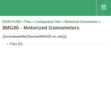
8SMC4-USB
»
Files
»
Configuration files
»
Motorized Goniometers
»
8MG00 - Motorized Goniometers
{{includewikifile(Standa/8MG00.en.wiki)}}
Files (0)