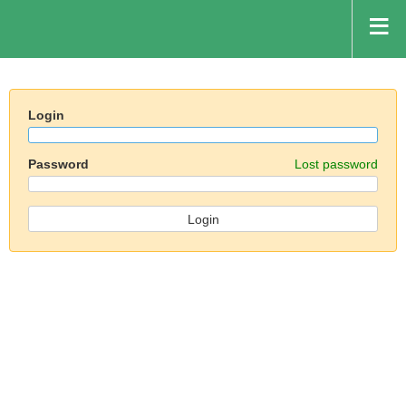
Login
Password
Lost password